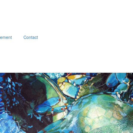
atement
Contact