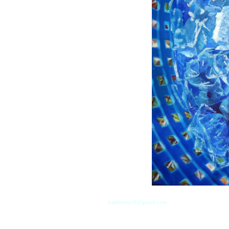
kathleenjoff@gmail.com