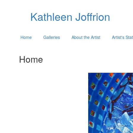
Kathleen Joffrion
Home
Galleries
About the Artist
Artist's St
Home