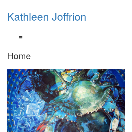
Kathleen Joffrion
Home