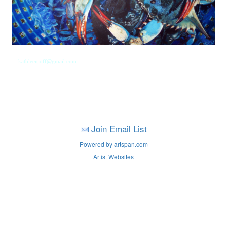
kathleenjoff@gmail.com
Join Email List
Powered by artspan.com
Artist Websites