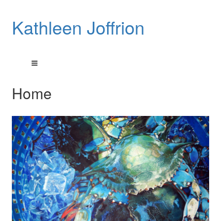
Kathleen Joffrion
Home