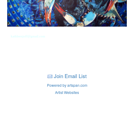
kathleenjoff@gmail.com
Join Email List
Powered by artspan.com
Artist Websites