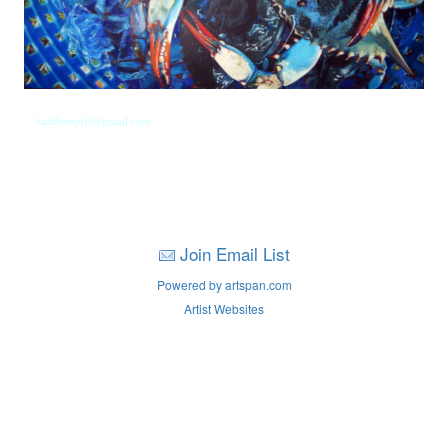
kathleenjoff@gmail.com
Join Email List
Powered by artspan.com
Artist Websites