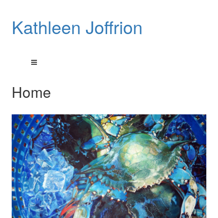
Kathleen Joffrion
Home