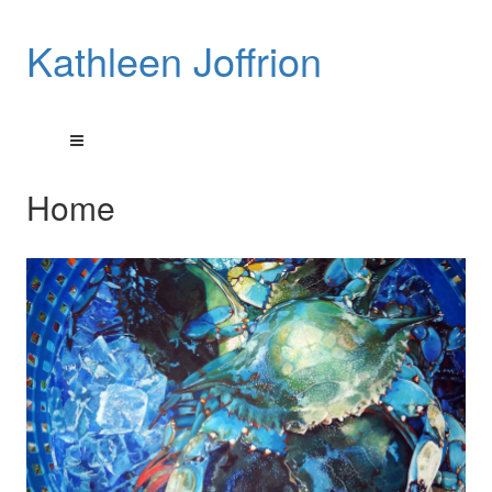
Kathleen Joffrion
Home