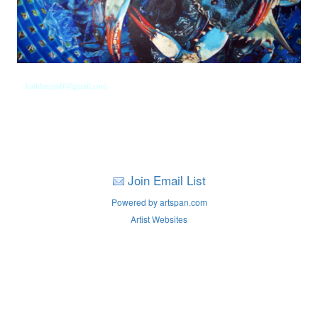
kathleenjoff@gmail.com
Join Email List
Powered by artspan.com
Artist Websites