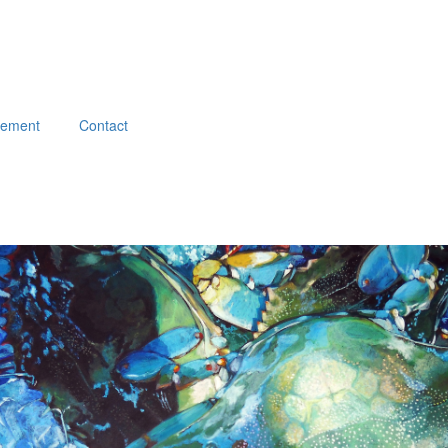
atement
Contact