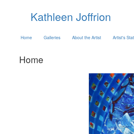
Kathleen Joffrion
Home
Galleries
About the Artist
Artist's St
Home