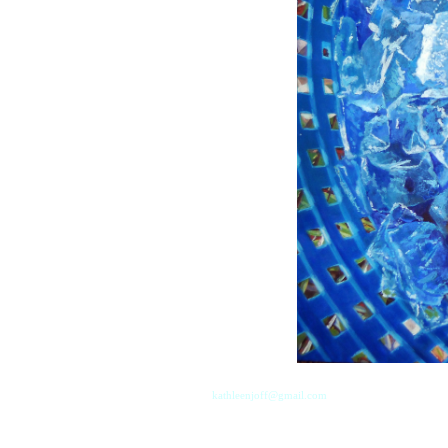
kathleenjoff@gmail.com